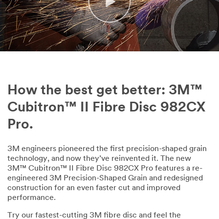
nal
E
m
ail
Ad
dr
es
s
How the best get better: 3M™
Cubitron™ II Fibre Disc 982CX
Fir
Pro.
st
Na
m
3M engineers pioneered the first precision-shaped grain
e
technology, and now they’ve reinvented it. The new
3M™ Cubitron™ II Fibre Disc 982CX Pro features a re-
engineered 3M Precision-Shaped Grain and redesigned
construction for an even faster cut and improved
La
performance.
st
Na
Try our fastest-cutting 3M fibre disc and feel the