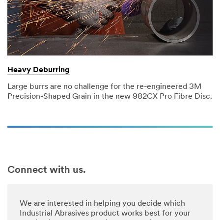
Heavy Deburring
Large burrs are no challenge for the re-engineered 3M
Precision-Shaped Grain in the new 982CX Pro Fibre Disc.
Connect with us.
We are interested in helping you decide which
Industrial Abrasives product works best for your