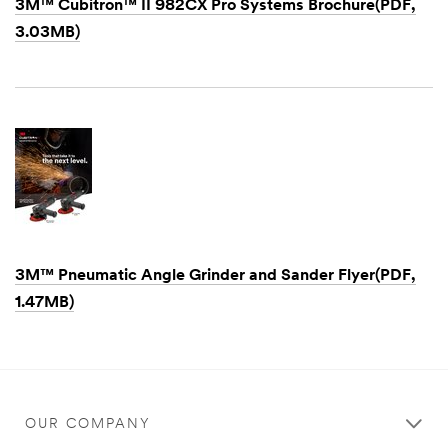
3M™ Cubitron™ II 982CX Pro Systems Brochure(PDF,
3.03MB)
Dec
1,
1901
3M™ Pneumatic Angle Grinder and Sander Flyer(PDF,
1.47MB)
Dec
1,
1901
OUR COMPANY