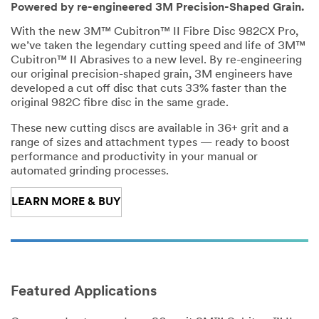
re
Powered by re-engineered 3M Precision-Shaped Grain.
fe
rr
With the new 3M™ Cubitron™ II Fibre Disc 982CX Pro,
e
we’ve taken the legendary cutting speed and life of 3M™
d
Cubitron™ II Abrasives to a new level. By re-engineering
L
our original precision-shaped grain, 3M engineers have
a
developed a cut off disc that cuts 33% faster than the
n
original 982C fibre disc in the same grade.
g
These new cutting discs are available in 36+ grit and a
u
range of sizes and attachment types — ready to boost
a
performance and productivity in your manual or
g
automated grinding processes.
e
In
LEARN MORE & BUY
du
str
y
Jo
O
b
t
Featured Applications
Ro
h
le
e