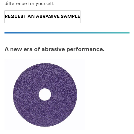
m
difference for yourself.
e
REQUEST AN ABRASIVE SAMPLE
Co
m
pa
ny
A new era of abrasive performance.
Na
m
e
Co
un
try
/R
eg
ion
P