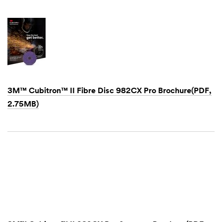
3M™ Cubitron™ II Fibre Disc 982CX Pro Brochure(PDF,
2.75MB)
Dec
1,
1901