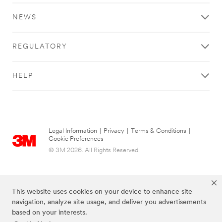
NEWS
REGULATORY
HELP
Legal Information
|
Privacy
|
Terms & Conditions
|
Cookie Preferences
© 3M 2026. All Rights Reserved.
This website uses cookies on your device to enhance site
navigation, analyze site usage, and deliver you advertisements
based on your interests.