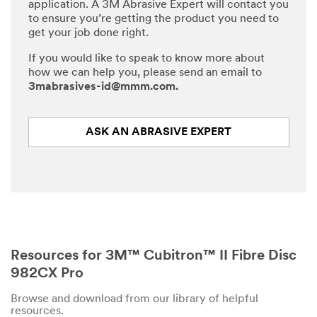
application. A 3M Abrasive Expert will contact you
to ensure you’re getting the product you need to
get your job done right.
If you would like to speak to know more about
how we can help you, please send an email to
3mabrasives-id@mmm.com.
ASK AN ABRASIVE EXPERT
Resources for 3M™ Cubitron™ II Fibre Disc
982CX Pro
Browse and download from our library of helpful
resources.