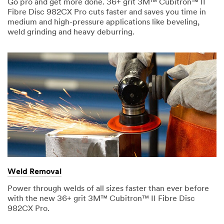
Go pro and get more done. 36+ grit 3M™ Cubitron™ II
r
Ty
Fibre Disc 982CX Pro cuts faster and saves you time in
O
I
pe
medium and high-pressure applications like beveling,
t
n
Yo
weld grinding and heavy deburring.
h
d
ur
e
u
M
r
s
es
J
t
sa
o
r
ge
b
y
R
(
o
P
l
l
e
e
(
a
P
s
l
e
e
s
Weld Removal
Su
a
p
b
s
Power through welds of all sizes faster than ever before
e
mi
e
with the new 36+ grit 3M™ Cubitron™ II Fibre Disc
c
t
s
982CX Pro.
i
p
f