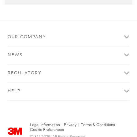
OUR COMPANY
NEWS
REGULATORY
HELP
Legal Information
|
Privacy
|
Terms & Conditions
|
Cookie Preferences
© 3M 2026. All Rights Reserved.