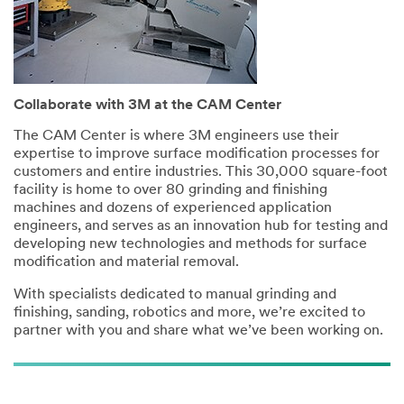
Collaborate with 3M at the CAM Center
The CAM Center is where 3M engineers use their
expertise to improve surface modification processes for
customers and entire industries. This 30,000 square-foot
facility is home to over 80 grinding and finishing
machines and dozens of experienced application
engineers, and serves as an innovation hub for testing and
developing new technologies and methods for surface
modification and material removal.
With specialists dedicated to manual grinding and
finishing, sanding, robotics and more, we’re excited to
partner with you and share what we’ve been working on.