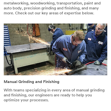
provided in
metalworking, woodworking, transportation, paint and
accordance
auto body, precision grinding and finishing, and many
with our
more. Check out our key areas of expertise below.
Privacy
Policy
to
send you
communicat
ions which
may include
promotions,
product
information
and service
offers.
Please be
aware that
this
Manual Grinding and Finishing
information
With teams specializing in every area of manual grinding
may be
and finishing, our engineers are ready to help you
stored on a
optimize your processes.
server
located in