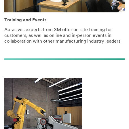
Training and Events
Abrasives experts from 3M offer on-site training for
customers, as well as online and in-person events in
collaboration with other manufacturing industry leaders