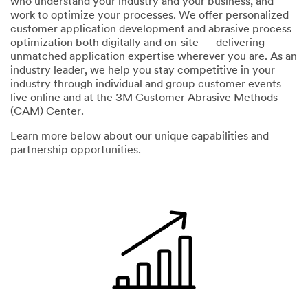
who understand your industry and your business, and
work to optimize your processes. We offer personalized
Zip or
customer application development and abrasive process
S
Postal
optimization both digitally and on-site — delivering
t
Code
unmatched application expertise wherever you are. As an
a
industry leader, we help you stay competitive in your
t
industry through individual and group customer events
e
live online and at the 3M Customer Abrasive Methods
Select the
o
(CAM) Center.
Industry
r
that
P
Learn more below about our unique capabilities and
interests
r
partnership opportunities.
you
o
v
Select One
i
n
My
c
O
role
e
t
Select One
h
Select One
e
r
Intend
I
O
ed Use