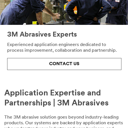
First Name
3M Abrasives Experts
Last Name
Experienced application engineers dedicated to
process improvement, collaboration and partnership.
Company
Name
CONTACT US
Phone
Number
Application Expertise and
Partnerships | 3M Abrasives
Country/Re
gion
The 3M abrasive solution goes beyond industry-leading
products. Our systems are backed by application experts
Select One