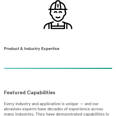
I would
like to
receive
Product & Industry Expertise
email
updates
from 3M.
3M takes
your privacy
seriously.
3M and its
Featured Capabilities
authorized
third parties
will use the
Every industry and application is unique — and our
information
abrasives experts have decades of experience across
you
many industries. They have demonstrated capabilities in