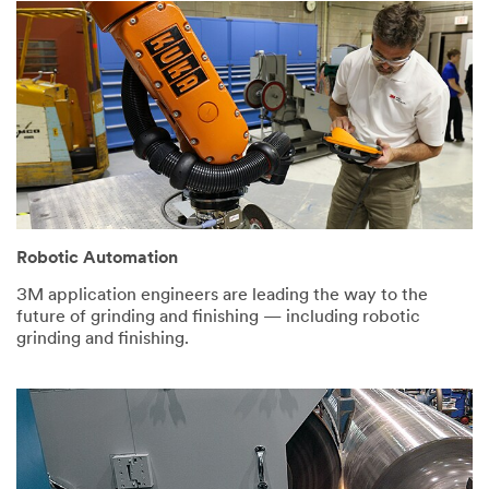
the U.S. If
you do not
consent to
this use of
your
personal
information,
please do
not use this
system.
SUBMIT
Robotic Automation
3M application engineers are leading the way to the
future of grinding and finishing — including robotic
Thank
Our
grinding and finishing.
You
Apologies...
Thank
An
you
error
for
has
your
occurred
interest
while