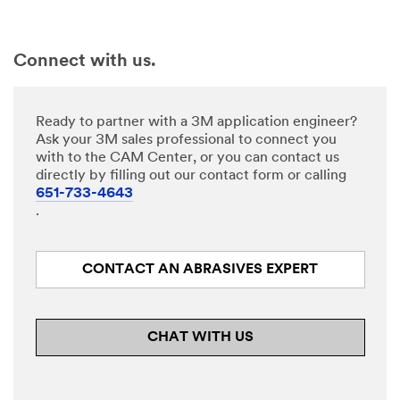
Connect with us.
Ready to partner with a 3M application engineer?
Ask your 3M sales professional to connect you
with to the CAM Center, or you can contact us
directly by filling out our contact form or calling
651-733-4643
.
CONTACT AN ABRASIVES EXPERT
CHAT WITH US