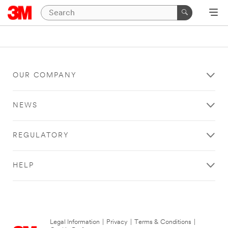
OUR COMPANY
NEWS
REGULATORY
HELP
Legal Information
|
Privacy
|
Terms & Conditions
|