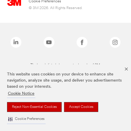
Cookie Preferences
© 3M 2026. All Rights Reserved.
The brands listed above are trademarks of 3M.
This website uses cookies on your device to enhance site
navigation, analyze site usage, and deliver you advertisements
based on your interests.
Cookie Notice
Reject Non-Essential Cookies
Accept Cookies
Cookie Preferences