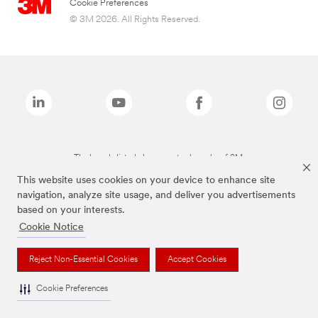
Cookie Preferences
© 3M 2026. All Rights Reserved.
The brands listed above are trademarks of 3M.
This website uses cookies on your device to enhance site
navigation, analyze site usage, and deliver you advertisements
based on your interests.
Cookie Notice
Reject Non-Essential Cookies
Accept Cookies
Cookie Preferences