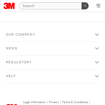
OUR COMPANY
NEWS
REGULATORY
HELP
Legal Information
|
Privacy
|
Terms & Conditions
|