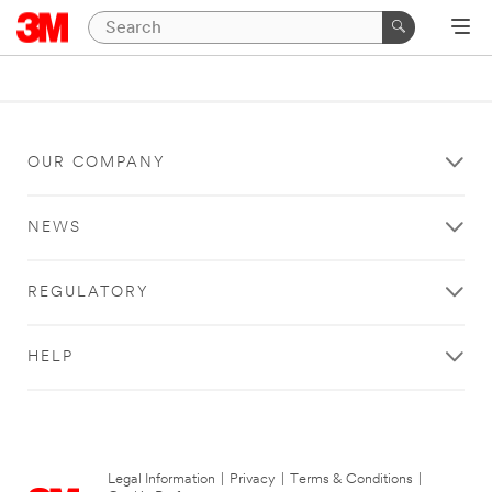
OUR COMPANY
NEWS
REGULATORY
HELP
Legal Information
|
Privacy
|
Terms & Conditions
|