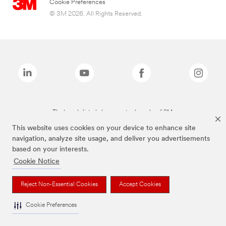
Cookie Preferences
© 3M 2026. All Rights Reserved.
The brands listed above are trademarks of 3M.
This website uses cookies on your device to enhance site
navigation, analyze site usage, and deliver you advertisements
based on your interests.
Cookie Notice
Reject Non-Essential Cookies
Accept Cookies
Cookie Preferences