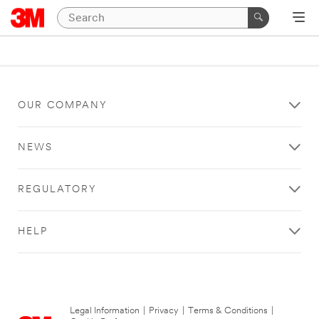
OUR COMPANY
NEWS
REGULATORY
HELP
Legal Information
|
Privacy
|
Terms & Conditions
|