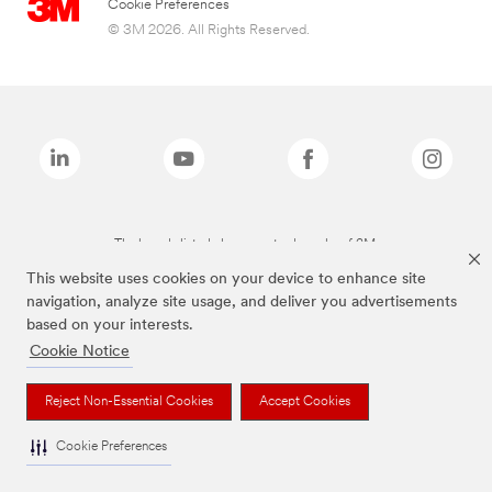
Cookie Preferences
© 3M 2026. All Rights Reserved.
The brands listed above are trademarks of 3M.
This website uses cookies on your device to enhance site
navigation, analyze site usage, and deliver you advertisements
based on your interests.
Cookie Notice
Reject Non-Essential Cookies
Accept Cookies
Cookie Preferences