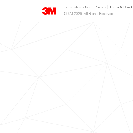
Legal Information
|
Privacy
|
Terms & Condi
© 3M 2026. All Rights Reserved.