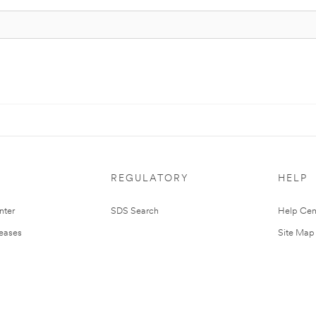
REGULATORY
HELP
nter
SDS Search
Help Cen
leases
Site Map