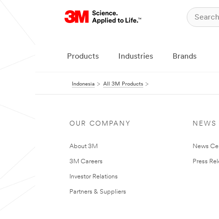
Products
Industries
Brands
Indonesia
All 3M Products
OUR COMPANY
NEWS
About 3M
News Ce
3M Careers
Press Re
Investor Relations
Partners & Suppliers