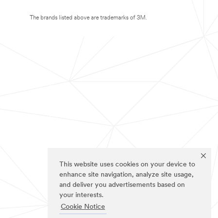
The brands listed above are trademarks of 3M.
This website uses cookies on your device to
enhance site navigation, analyze site usage,
and deliver you advertisements based on
your interests.
Cookie Notice