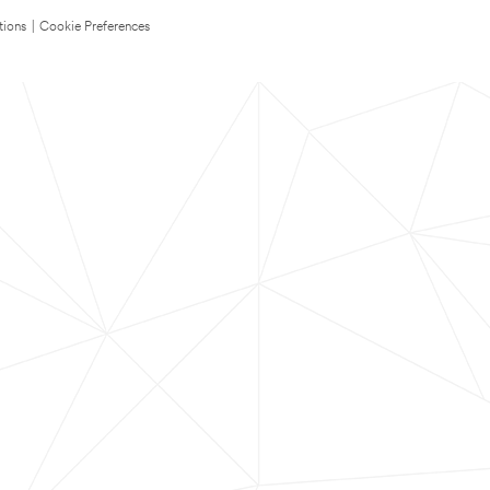
tions
|
Cookie Preferences