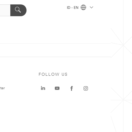
ID - EN
FOLLOW US
ter