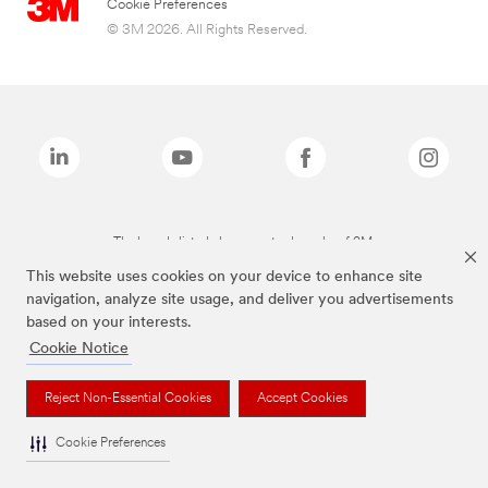
Cookie Preferences
© 3M 2026. All Rights Reserved.
The brands listed above are trademarks of 3M.
This website uses cookies on your device to enhance site
navigation, analyze site usage, and deliver you advertisements
based on your interests.
Cookie Notice
Reject Non-Essential Cookies
Accept Cookies
Cookie Preferences