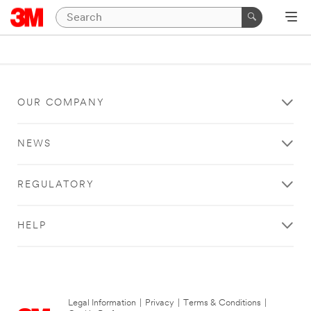
OUR COMPANY
NEWS
REGULATORY
HELP
Legal Information
|
Privacy
|
Terms & Conditions
|