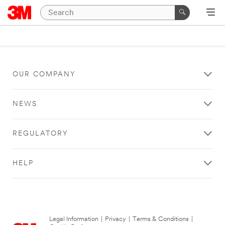
OUR COMPANY
NEWS
REGULATORY
HELP
Legal Information
|
Privacy
|
Terms & Conditions
|