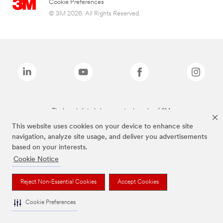
Cookie Preferences
© 3M 2026. All Rights Reserved.
The brands listed above are trademarks of 3M.
This website uses cookies on your device to enhance site
navigation, analyze site usage, and deliver you advertisements
based on your interests.
Cookie Notice
Reject Non-Essential Cookies
Accept Cookies
Cookie Preferences