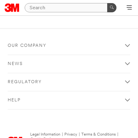
OUR COMPANY
NEWS
REGULATORY
HELP
Legal Information
|
Privacy
|
Terms & Conditions
|