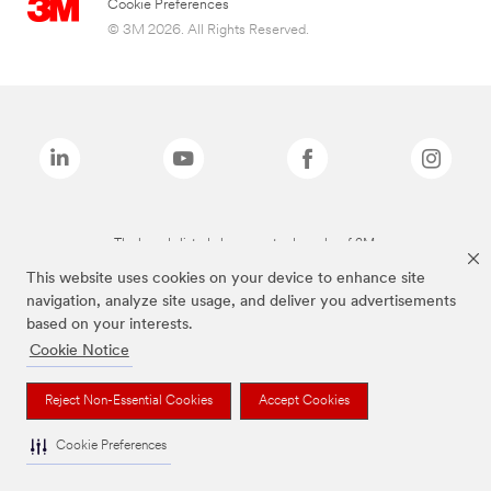
Cookie Preferences
© 3M 2026. All Rights Reserved.
The brands listed above are trademarks of 3M.
This website uses cookies on your device to enhance site
navigation, analyze site usage, and deliver you advertisements
based on your interests.
Cookie Notice
Reject Non-Essential Cookies
Accept Cookies
Cookie Preferences