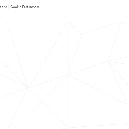
tions
|
Cookie Preferences