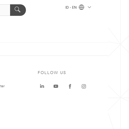
ID - EN
FOLLOW US
ter