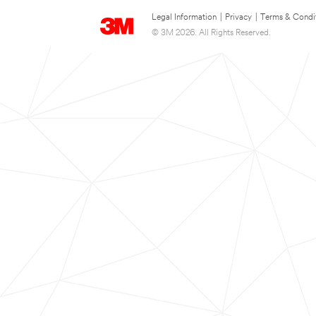
Legal Information
|
Privacy
|
Terms & Condi
© 3M 2026. All Rights Reserved.