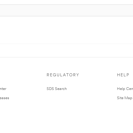
REGULATORY
HELP
nter
SDS Search
Help Cen
leases
Site Map