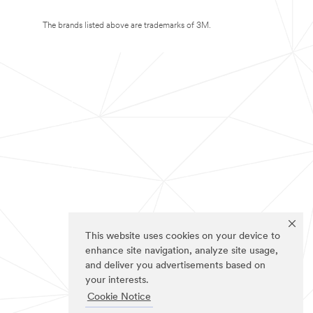
The brands listed above are trademarks of 3M.
This website uses cookies on your device to
enhance site navigation, analyze site usage,
and deliver you advertisements based on
your interests.
Cookie Notice