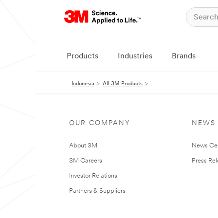
Products
Industries
Brands
Indonesia
All 3M Products
OUR COMPANY
NEWS
About 3M
News Ce
3M Careers
Press Re
Investor Relations
Partners & Suppliers