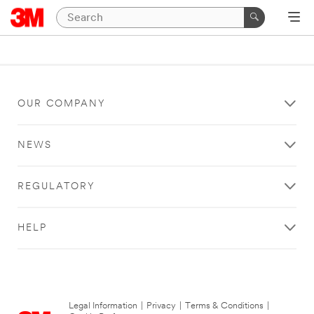
OUR COMPANY
NEWS
REGULATORY
HELP
Legal Information
|
Privacy
|
Terms & Conditions
|