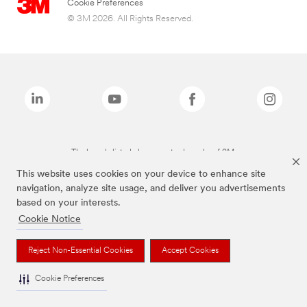
Cookie Preferences
© 3M 2026. All Rights Reserved.
The brands listed above are trademarks of 3M.
This website uses cookies on your device to enhance site
navigation, analyze site usage, and deliver you advertisements
based on your interests.
Cookie Notice
Reject Non-Essential Cookies
Accept Cookies
Cookie Preferences