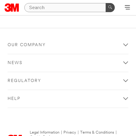
OUR COMPANY
NEWS
REGULATORY
HELP
Legal Information
|
Privacy
|
Terms & Conditions
|