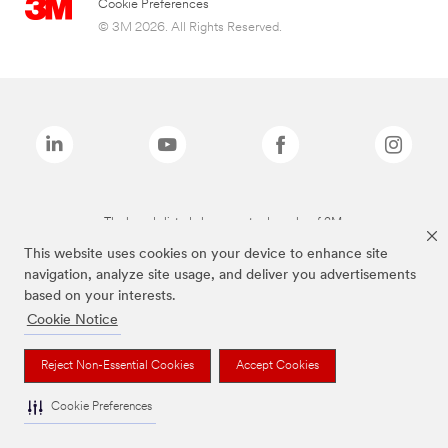
Cookie Preferences
© 3M 2026. All Rights Reserved.
The brands listed above are trademarks of 3M.
This website uses cookies on your device to enhance site
navigation, analyze site usage, and deliver you advertisements
based on your interests.
Cookie Notice
Reject Non-Essential Cookies
Accept Cookies
Cookie Preferences