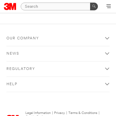
OUR COMPANY
NEWS
REGULATORY
HELP
Legal Information
|
Privacy
|
Terms & Conditions
|