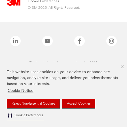
Cookie Preferences
© 3M 2026. All Rights Reserved.
The brands listed above are trademarks of 3M.
This website uses cookies on your device to enhance site
navigation, analyze site usage, and deliver you advertisements
based on your interests.
Cookie Notice
Reject Non-Essential Cookies
Accept Cookies
Cookie Preferences