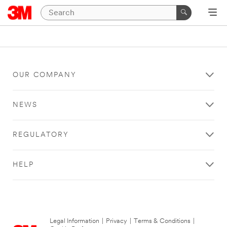
OUR COMPANY
NEWS
REGULATORY
HELP
Legal Information
|
Privacy
|
Terms & Conditions
|