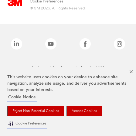
Cookie Preferences
© 3M 2026. All Rights Reserved.
The brands listed above are trademarks of 3M.
This website uses cookies on your device to enhance site
navigation, analyze site usage, and deliver you advertisements
based on your interests.
Cookie Notice
Reject Non-Essential Cookies
Accept Cookies
Cookie Preferences