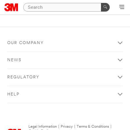
OUR COMPANY
NEWS
REGULATORY
HELP
Legal Information
|
Privacy
|
Terms & Conditions
|