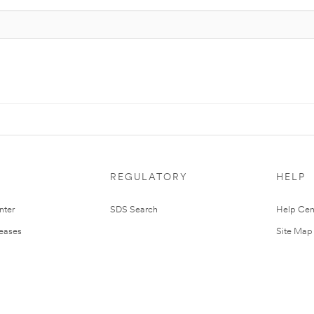
REGULATORY
HELP
nter
SDS Search
Help Cen
leases
Site Map