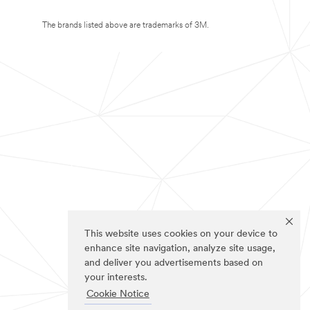
The brands listed above are trademarks of 3M.
This website uses cookies on your device to
enhance site navigation, analyze site usage,
and deliver you advertisements based on
your interests.
Cookie Notice