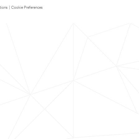
tions
|
Cookie Preferences