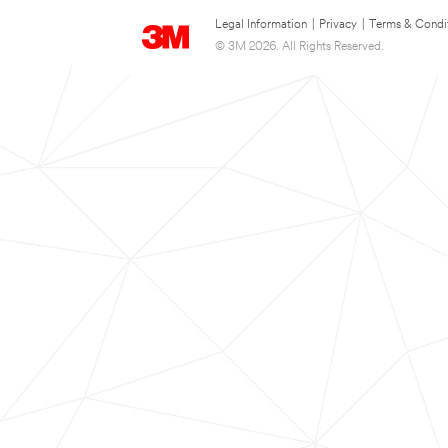
Legal Information
|
Privacy
|
Terms & Condi
© 3M 2026. All Rights Reserved.