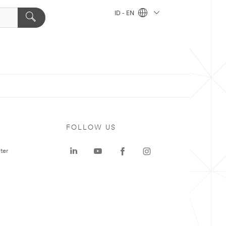
ID - EN
FOLLOW US
ter