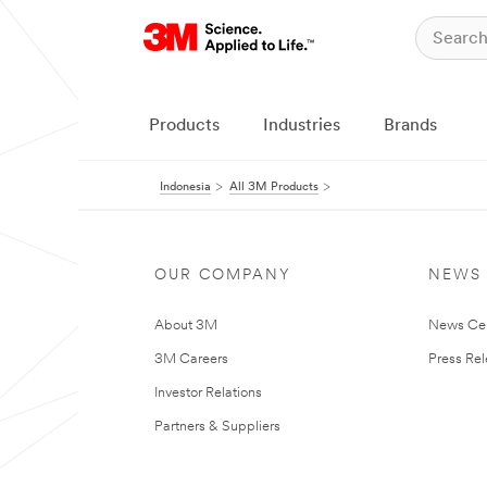
Products
Industries
Brands
Indonesia
All 3M Products
OUR COMPANY
NEWS
About 3M
News Ce
3M Careers
Press Re
Investor Relations
Partners & Suppliers