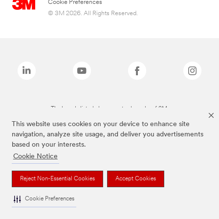
Cookie Preferences
© 3M 2026. All Rights Reserved.
The brands listed above are trademarks of 3M.
This website uses cookies on your device to enhance site
navigation, analyze site usage, and deliver you advertisements
based on your interests.
Cookie Notice
Reject Non-Essential Cookies
Accept Cookies
Cookie Preferences