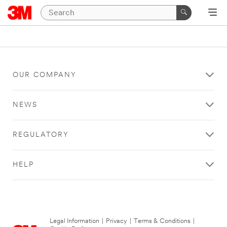
OUR COMPANY
NEWS
REGULATORY
HELP
Legal Information
|
Privacy
|
Terms & Conditions
|