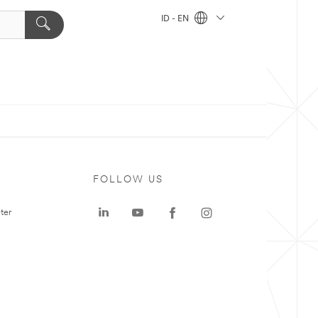
ID - EN
FOLLOW US
ter