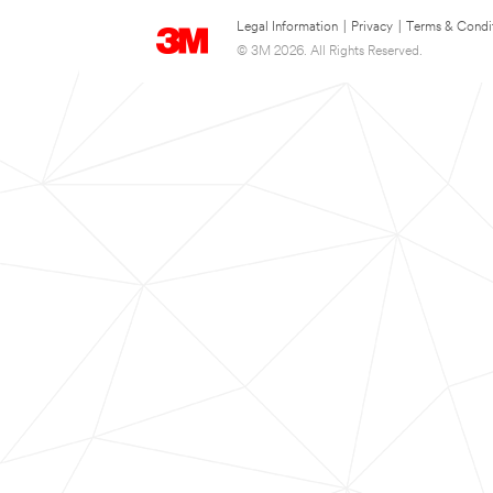
Legal Information
|
Privacy
|
Terms & Condi
© 3M 2026. All Rights Reserved.