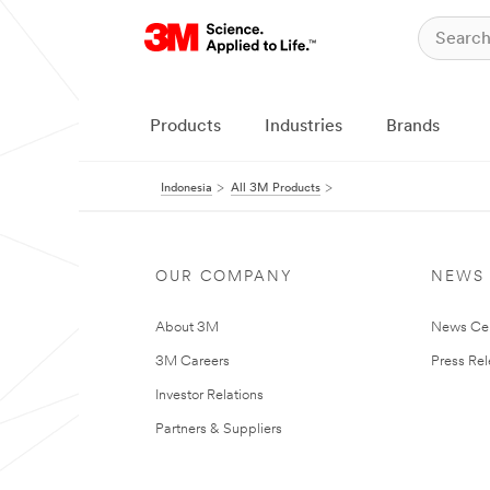
Products
Industries
Brands
Indonesia
All 3M Products
OUR COMPANY
NEWS
About 3M
News Ce
3M Careers
Press Re
Investor Relations
Partners & Suppliers