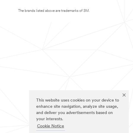
The brands listed above are trademarks of 3M.
This website uses cookies on your device to
enhance site navigation, analyze site usage,
and deliver you advertisements based on
your interests.
Cookie Notice