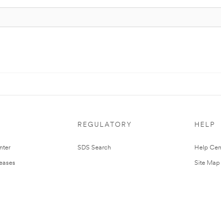
REGULATORY
HELP
nter
SDS Search
Help Cen
leases
Site Map