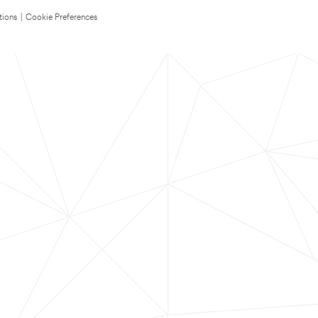
tions
|
Cookie Preferences