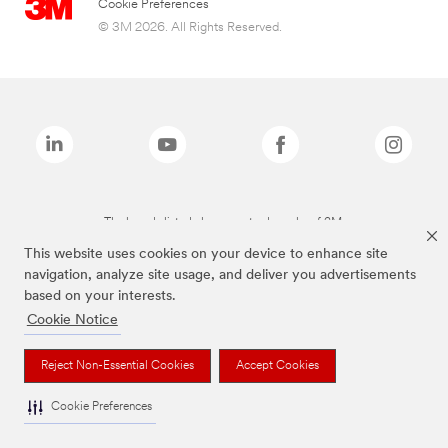
Cookie Preferences
© 3M 2026. All Rights Reserved.
The brands listed above are trademarks of 3M.
This website uses cookies on your device to enhance site
navigation, analyze site usage, and deliver you advertisements
based on your interests.
Cookie Notice
Reject Non-Essential Cookies
Accept Cookies
Cookie Preferences