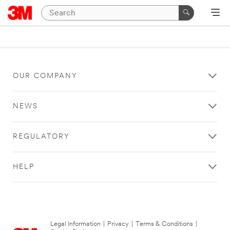
OUR COMPANY
NEWS
REGULATORY
HELP
Legal Information
|
Privacy
|
Terms & Conditions
|