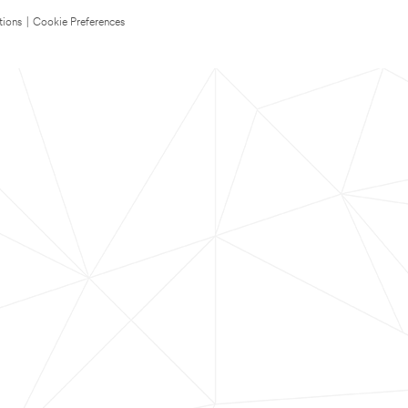
tions
|
Cookie Preferences