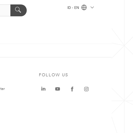
ID - EN
FOLLOW US
ter