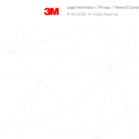
Legal Information
|
Privacy
|
Terms & Condi
© 3M 2026. All Rights Reserved.