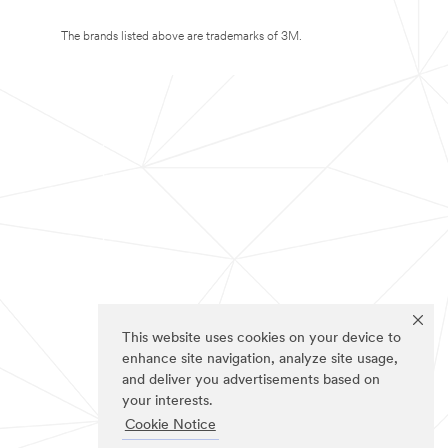
The brands listed above are trademarks of 3M.
This website uses cookies on your device to
enhance site navigation, analyze site usage,
and deliver you advertisements based on
your interests.
Cookie Notice