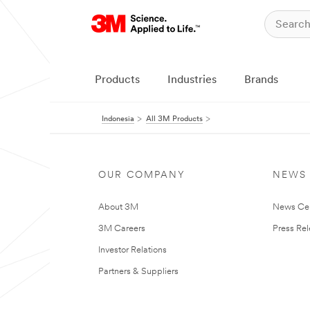
Products
Industries
Brands
Indonesia
All 3M Products
OUR COMPANY
NEWS
About 3M
News Ce
3M Careers
Press Re
Investor Relations
Partners & Suppliers