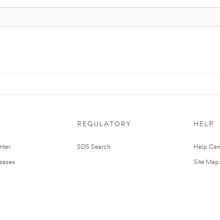
REGULATORY
HELP
nter
SDS Search
Help Cen
leases
Site Map