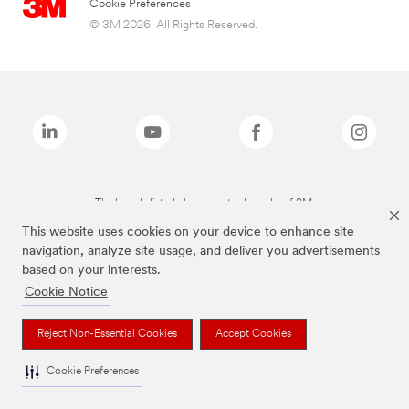
Cookie Preferences
© 3M 2026. All Rights Reserved.
The brands listed above are trademarks of 3M.
This website uses cookies on your device to enhance site
navigation, analyze site usage, and deliver you advertisements
based on your interests.
Cookie Notice
Reject Non-Essential Cookies
Accept Cookies
Cookie Preferences