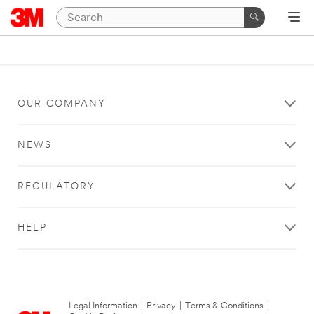
OUR COMPANY
NEWS
REGULATORY
HELP
Legal Information
|
Privacy
|
Terms & Conditions
|