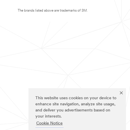
The brands listed above are trademarks of 3M.
This website uses cookies on your device to
enhance site navigation, analyze site usage,
and deliver you advertisements based on
your interests.
Cookie Notice