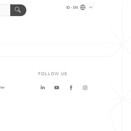
ID - EN
FOLLOW US
ter