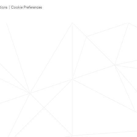
tions
|
Cookie Preferences