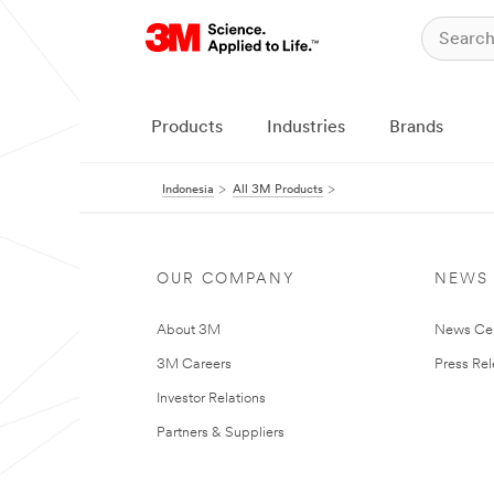
Products
Industries
Brands
Indonesia
All 3M Products
OUR COMPANY
NEWS
About 3M
News Ce
3M Careers
Press Re
Investor Relations
Partners & Suppliers