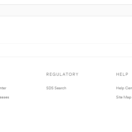
REGULATORY
HELP
nter
SDS Search
Help Cen
leases
Site Map