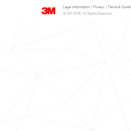
Legal Information
|
Privacy
|
Terms & Condi
© 3M 2026. All Rights Reserved.