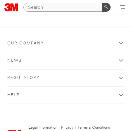
OUR COMPANY
NEWS
REGULATORY
HELP
Legal Information
|
Privacy
|
Terms & Conditions
|