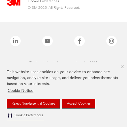
Cookie Preferences
© 3M 2026. All Rights Reserved.
The brands listed above are trademarks of 3M.
This website uses cookies on your device to enhance site
navigation, analyze site usage, and deliver you advertisements
based on your interests.
Cookie Notice
Reject Non-Essential Cookies
Accept Cookies
Cookie Preferences