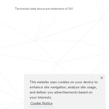
The brands listed above are trademarks of 3M.
This website uses cookies on your device to
enhance site navigation, analyze site usage,
and deliver you advertisements based on
your interests.
Cookie Notice