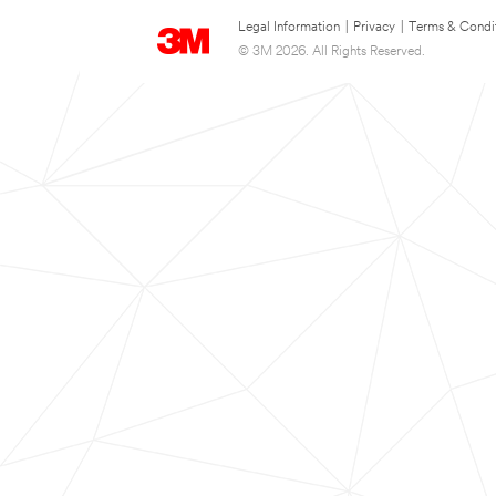
Legal Information
|
Privacy
|
Terms & Condi
© 3M 2026. All Rights Reserved.