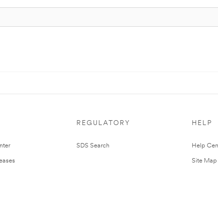
REGULATORY
HELP
nter
SDS Search
Help Cen
leases
Site Map