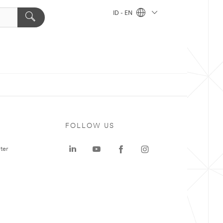
ID - EN
FOLLOW US
ter