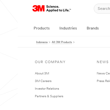
Products
Industries
Brands
Indonesia
All 3M Products
OUR COMPANY
NEWS
About 3M
News Ce
3M Careers
Press Re
Investor Relations
Partners & Suppliers