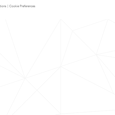
tions
|
Cookie Preferences