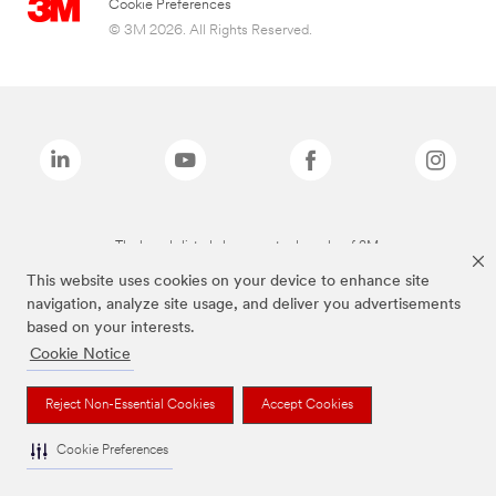
Cookie Preferences
© 3M 2026. All Rights Reserved.
The brands listed above are trademarks of 3M.
This website uses cookies on your device to enhance site
navigation, analyze site usage, and deliver you advertisements
based on your interests.
Cookie Notice
Reject Non-Essential Cookies
Accept Cookies
Cookie Preferences