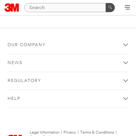
OUR COMPANY
NEWS
REGULATORY
HELP
Legal Information
|
Privacy
|
Terms & Conditions
|