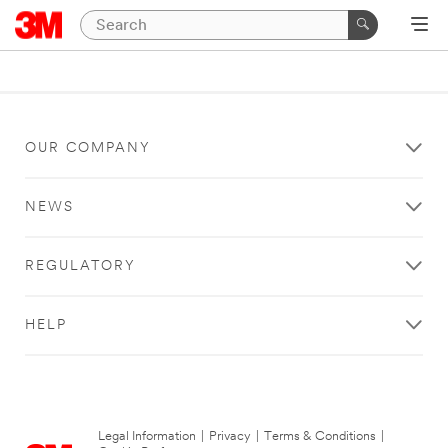
OUR COMPANY
NEWS
REGULATORY
HELP
Legal Information
|
Privacy
|
Terms & Conditions
|