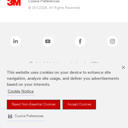
Cookie Preferences
© 3M 2026. All Rights Reserved.
The brands listed above are trademarks of 3M.
This website uses cookies on your device to enhance site
navigation, analyze site usage, and deliver you advertisements
based on your interests.
Cookie Notice
Reject Non-Essential Cookies
Accept Cookies
Cookie Preferences