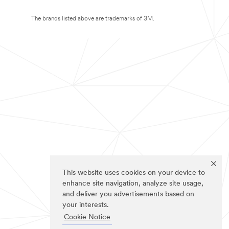
The brands listed above are trademarks of 3M.
This website uses cookies on your device to
enhance site navigation, analyze site usage,
and deliver you advertisements based on
your interests.
Cookie Notice