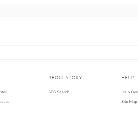
REGULATORY
HELP
nter
SDS Search
Help Cen
leases
Site Map