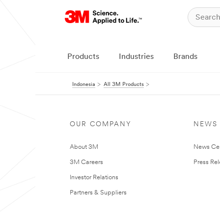
Products
Industries
Brands
Indonesia
All 3M Products
OUR COMPANY
NEWS
About 3M
News Ce
3M Careers
Press Re
Investor Relations
Partners & Suppliers