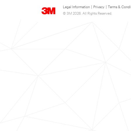
Legal Information
|
Privacy
|
Terms & Condi
© 3M 2026. All Rights Reserved.