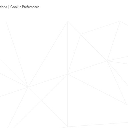
tions
|
Cookie Preferences