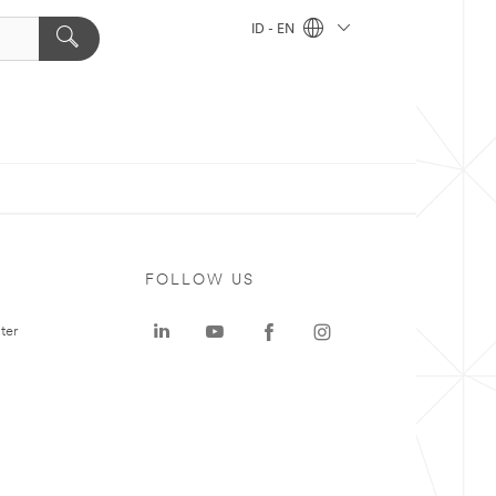
ID - EN
FOLLOW US
ter