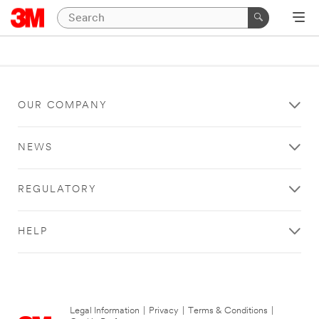
OUR COMPANY
NEWS
REGULATORY
HELP
Legal Information
|
Privacy
|
Terms & Conditions
|