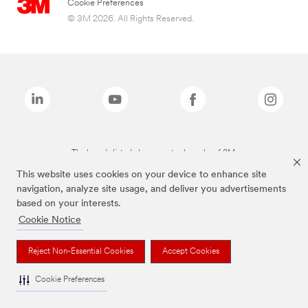
Cookie Preferences
© 3M 2026. All Rights Reserved.
The brands listed above are trademarks of 3M.
This website uses cookies on your device to enhance site
navigation, analyze site usage, and deliver you advertisements
based on your interests.
Cookie Notice
Reject Non-Essential Cookies
Accept Cookies
Cookie Preferences