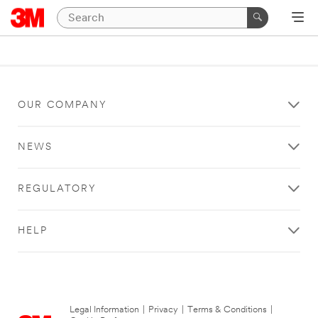
OUR COMPANY
NEWS
REGULATORY
HELP
Legal Information
|
Privacy
|
Terms & Conditions
|