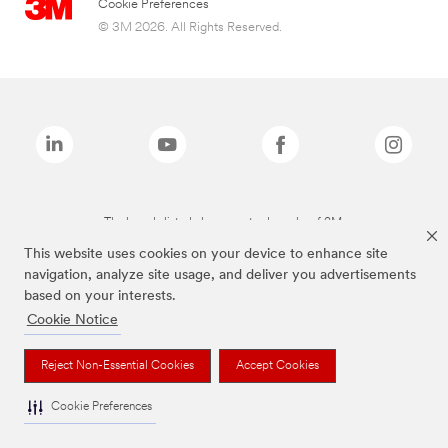
Cookie Preferences
© 3M 2026. All Rights Reserved.
The brands listed above are trademarks of 3M.
This website uses cookies on your device to enhance site
navigation, analyze site usage, and deliver you advertisements
based on your interests.
Cookie Notice
Reject Non-Essential Cookies
Accept Cookies
Cookie Preferences