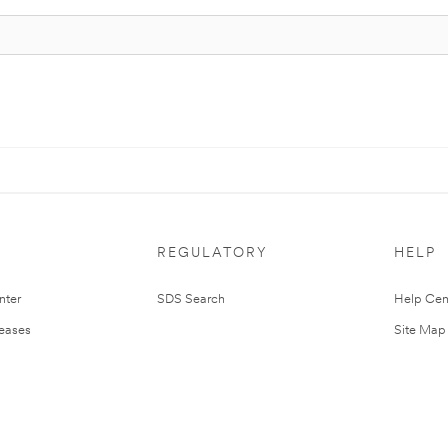
REGULATORY
HELP
nter
SDS Search
Help Cen
leases
Site Map