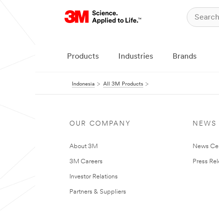
Products
Industries
Brands
Indonesia
All 3M Products
OUR COMPANY
NEWS
About 3M
News Ce
3M Careers
Press Re
Investor Relations
Partners & Suppliers