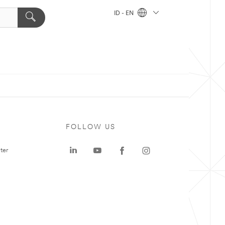
ID - EN
FOLLOW US
ter