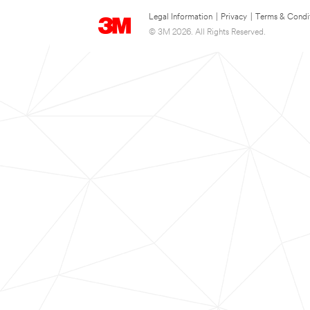
Legal Information
|
Privacy
|
Terms & Condi
© 3M 2026. All Rights Reserved.