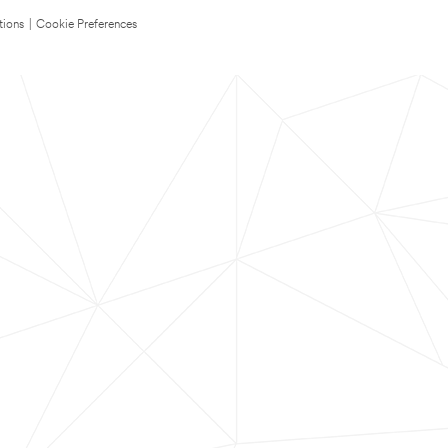
tions
|
Cookie Preferences