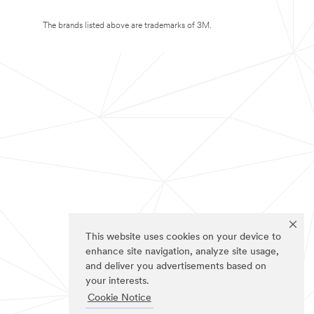
The brands listed above are trademarks of 3M.
This website uses cookies on your device to
enhance site navigation, analyze site usage,
and deliver you advertisements based on
your interests.
Cookie Notice