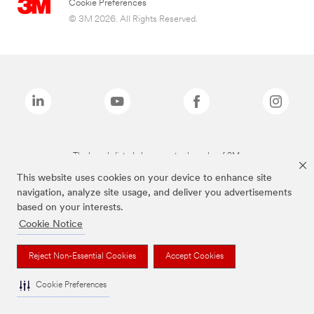
Cookie Preferences
© 3M 2026. All Rights Reserved.
The brands listed above are trademarks of 3M.
This website uses cookies on your device to enhance site
navigation, analyze site usage, and deliver you advertisements
based on your interests.
Cookie Notice
Reject Non-Essential Cookies
Accept Cookies
Cookie Preferences