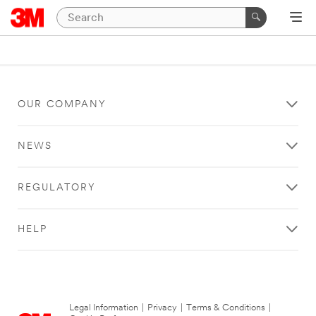
OUR COMPANY
NEWS
REGULATORY
HELP
Legal Information
|
Privacy
|
Terms & Conditions
|