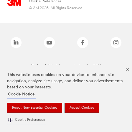
Cookie Preferences
© 3M 2026. All Rights Reserved.
The brands listed above are trademarks of 3M.
This website uses cookies on your device to enhance site
navigation, analyze site usage, and deliver you advertisements
based on your interests.
Cookie Notice
Reject Non-Essential Cookies
Accept Cookies
Cookie Preferences