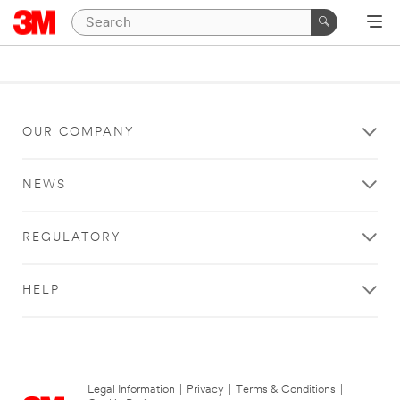
OUR COMPANY
NEWS
REGULATORY
HELP
Legal Information
|
Privacy
|
Terms & Conditions
|