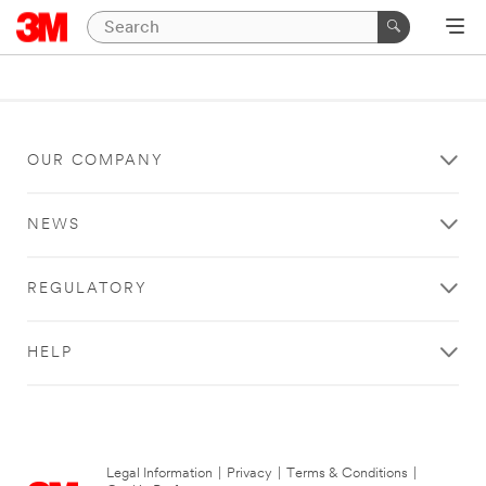
OUR COMPANY
NEWS
REGULATORY
HELP
Legal Information
|
Privacy
|
Terms & Conditions
|