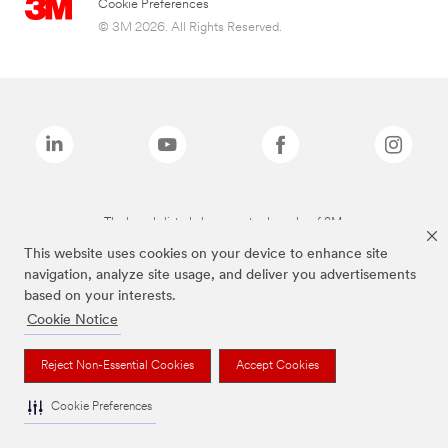
Cookie Preferences
© 3M 2026. All Rights Reserved.
The brands listed above are trademarks of 3M.
This website uses cookies on your device to enhance site
navigation, analyze site usage, and deliver you advertisements
based on your interests.
Cookie Notice
Reject Non-Essential Cookies
Accept Cookies
Cookie Preferences