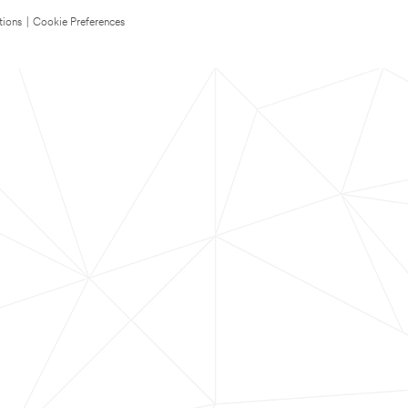
tions
|
Cookie Preferences