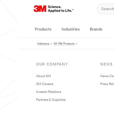
Products
Industries
Brands
Indonesia
All 3M Products
OUR COMPANY
NEWS
About 3M
News Ce
3M Careers
Press Re
Investor Relations
Partners & Suppliers