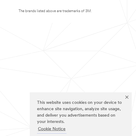
The brands listed above are trademarks of 3M.
This website uses cookies on your device to
enhance site navigation, analyze site usage,
and deliver you advertisements based on
your interests.
Cookie Notice