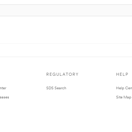
REGULATORY
HELP
nter
SDS Search
Help Cen
leases
Site Map