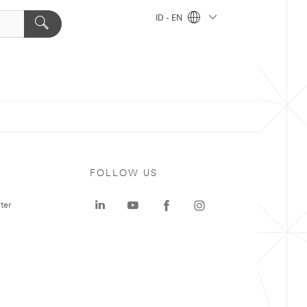
ID - EN
FOLLOW US
ter