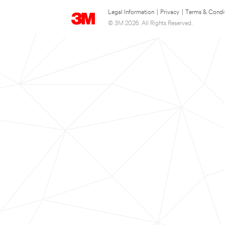
Legal Information
|
Privacy
|
Terms & Condi
© 3M 2026. All Rights Reserved.