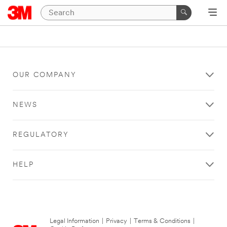
OUR COMPANY
NEWS
REGULATORY
HELP
Legal Information
|
Privacy
|
Terms & Conditions
|