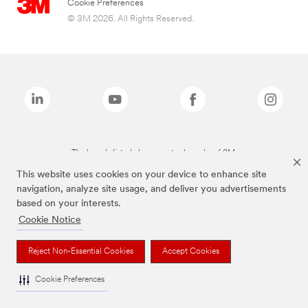
Cookie Preferences
© 3M 2026. All Rights Reserved.
The brands listed above are trademarks of 3M.
This website uses cookies on your device to enhance site
navigation, analyze site usage, and deliver you advertisements
based on your interests.
Cookie Notice
Reject Non-Essential Cookies
Accept Cookies
Cookie Preferences