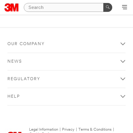
OUR COMPANY
NEWS
REGULATORY
HELP
Legal Information
|
Privacy
|
Terms & Conditions
|