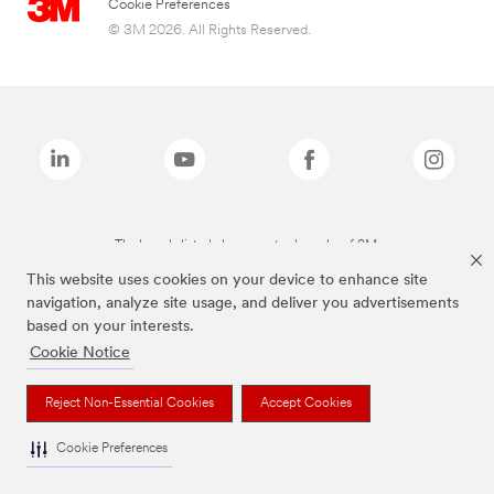
Cookie Preferences
© 3M 2026. All Rights Reserved.
The brands listed above are trademarks of 3M.
This website uses cookies on your device to enhance site
navigation, analyze site usage, and deliver you advertisements
based on your interests.
Cookie Notice
Reject Non-Essential Cookies
Accept Cookies
Cookie Preferences