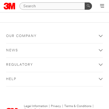
OUR COMPANY
NEWS
REGULATORY
HELP
Legal Information
|
Privacy
|
Terms & Conditions
|