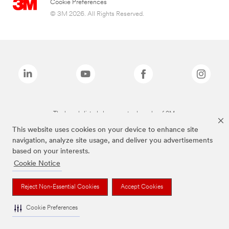
Cookie Preferences
© 3M 2026. All Rights Reserved.
The brands listed above are trademarks of 3M.
This website uses cookies on your device to enhance site
navigation, analyze site usage, and deliver you advertisements
based on your interests.
Cookie Notice
Reject Non-Essential Cookies
Accept Cookies
Cookie Preferences