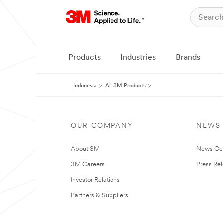
Products
Industries
Brands
Indonesia
All 3M Products
OUR COMPANY
NEWS
About 3M
News Ce
3M Careers
Press Re
Investor Relations
Partners & Suppliers