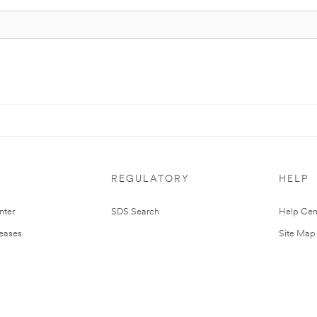
REGULATORY
HELP
nter
SDS Search
Help Cen
leases
Site Map