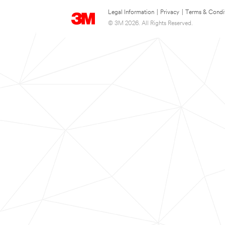
Legal Information
|
Privacy
|
Terms & Condi
© 3M 2026. All Rights Reserved.