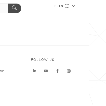
ID - EN
FOLLOW US
ter