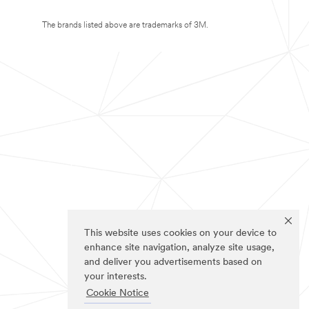
The brands listed above are trademarks of 3M.
This website uses cookies on your device to
enhance site navigation, analyze site usage,
and deliver you advertisements based on
your interests.
Cookie Notice