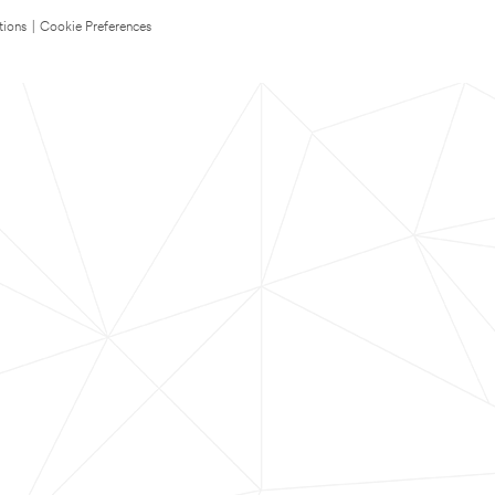
tions
|
Cookie Preferences