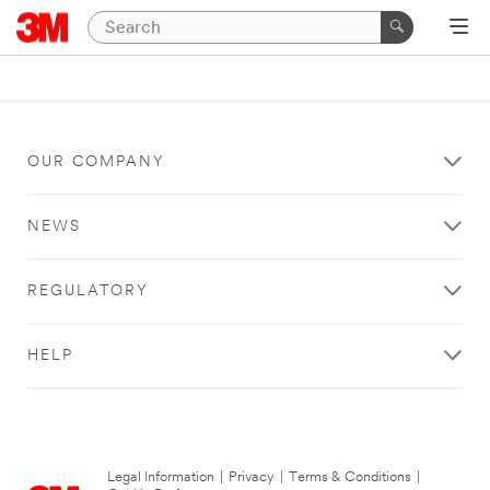
OUR COMPANY
NEWS
REGULATORY
HELP
Legal Information
|
Privacy
|
Terms & Conditions
|