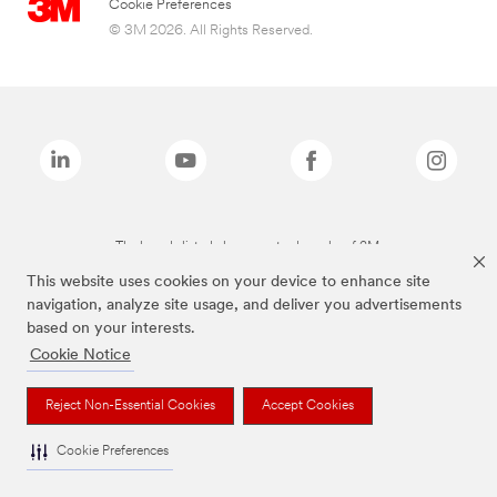
Cookie Preferences
© 3M 2026. All Rights Reserved.
The brands listed above are trademarks of 3M.
This website uses cookies on your device to enhance site
navigation, analyze site usage, and deliver you advertisements
based on your interests.
Cookie Notice
Reject Non-Essential Cookies
Accept Cookies
Cookie Preferences