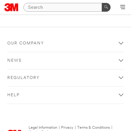
OUR COMPANY
NEWS
REGULATORY
HELP
Legal Information
|
Privacy
|
Terms & Conditions
|