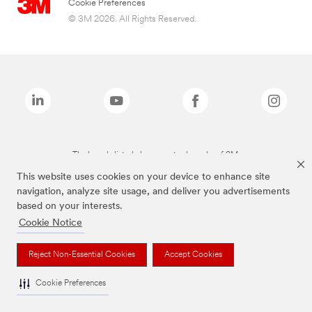
Cookie Preferences
© 3M 2026. All Rights Reserved.
The brands listed above are trademarks of 3M.
This website uses cookies on your device to enhance site
navigation, analyze site usage, and deliver you advertisements
based on your interests.
Cookie Notice
Reject Non-Essential Cookies
Accept Cookies
Cookie Preferences