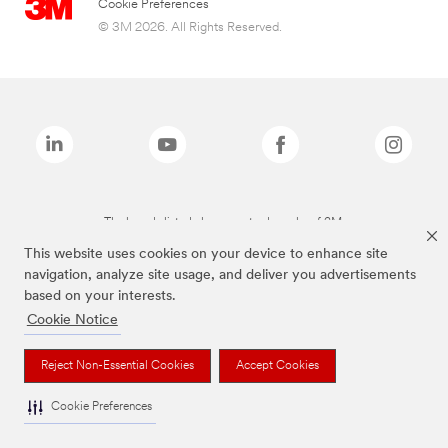
Cookie Preferences
© 3M 2026. All Rights Reserved.
The brands listed above are trademarks of 3M.
This website uses cookies on your device to enhance site
navigation, analyze site usage, and deliver you advertisements
based on your interests.
Cookie Notice
Reject Non-Essential Cookies
Accept Cookies
Cookie Preferences