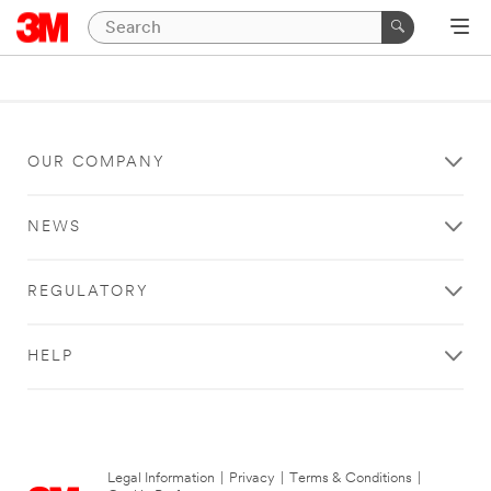
OUR COMPANY
NEWS
REGULATORY
HELP
Legal Information
|
Privacy
|
Terms & Conditions
|