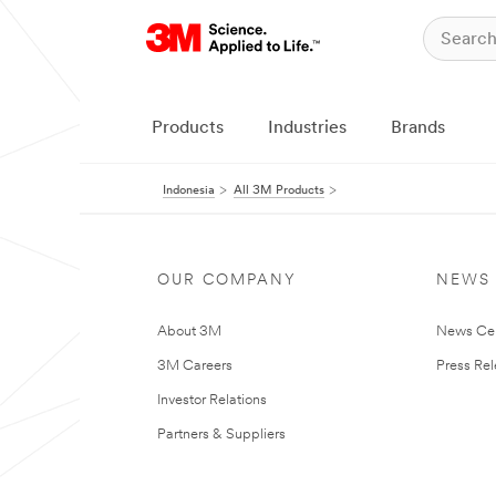
Products
Industries
Brands
Indonesia
All 3M Products
OUR COMPANY
NEWS
About 3M
News Ce
3M Careers
Press Re
Investor Relations
Partners & Suppliers