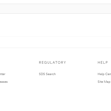
REGULATORY
HELP
nter
SDS Search
Help Cen
leases
Site Map