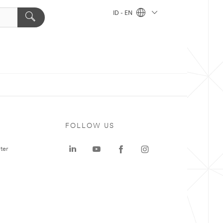
ID - EN
FOLLOW US
ter