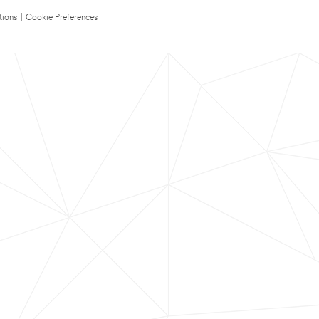
tions
|
Cookie Preferences