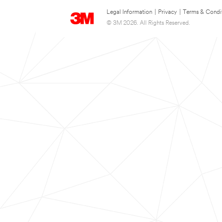
Legal Information
|
Privacy
|
Terms & Condi
© 3M 2026. All Rights Reserved.