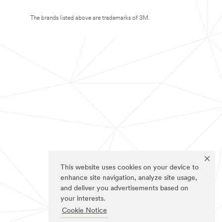
The brands listed above are trademarks of 3M.
This website uses cookies on your device to
enhance site navigation, analyze site usage,
and deliver you advertisements based on
your interests.
Cookie Notice