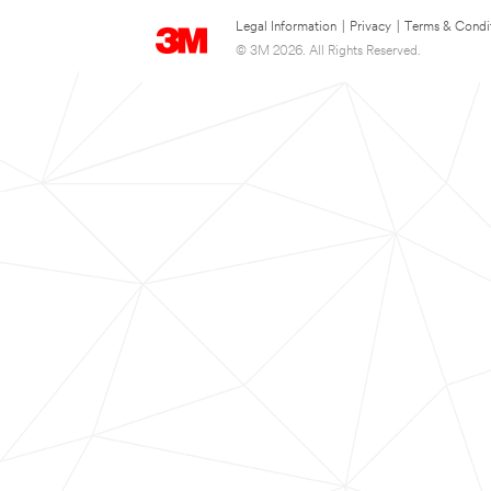
Legal Information
|
Privacy
|
Terms & Condi
© 3M 2026. All Rights Reserved.