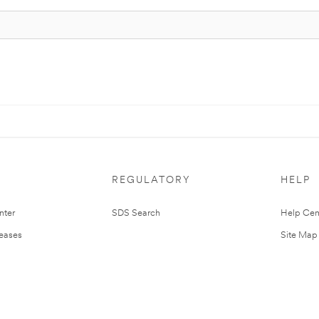
REGULATORY
HELP
nter
SDS Search
Help Cen
leases
Site Map