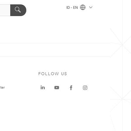
ID - EN
FOLLOW US
ter