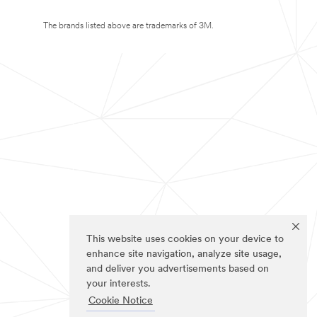
The brands listed above are trademarks of 3M.
This website uses cookies on your device to
enhance site navigation, analyze site usage,
and deliver you advertisements based on
your interests.
Cookie Notice