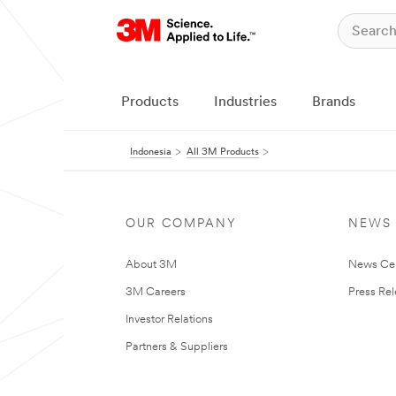
Products
Industries
Brands
Indonesia
All 3M Products
OUR COMPANY
NEWS
About 3M
News Ce
3M Careers
Press Re
Investor Relations
Partners & Suppliers