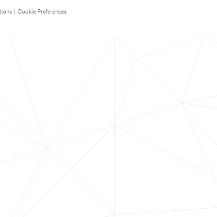
tions
|
Cookie Preferences