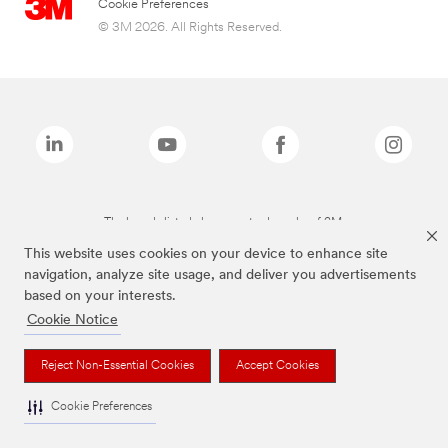
Cookie Preferences
© 3M 2026. All Rights Reserved.
The brands listed above are trademarks of 3M.
This website uses cookies on your device to enhance site
navigation, analyze site usage, and deliver you advertisements
based on your interests.
Cookie Notice
Reject Non-Essential Cookies
Accept Cookies
Cookie Preferences