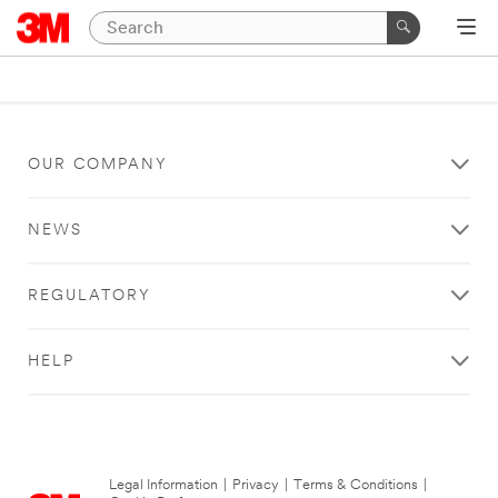
OUR COMPANY
NEWS
REGULATORY
HELP
Legal Information
|
Privacy
|
Terms & Conditions
|