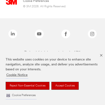
Cookie Preferences
© 3M 2026. All Rights Reserved.
The brands listed above are trademarks of 3M.
This website uses cookies on your device to enhance site
navigation, analyze site usage, and deliver you advertisements
based on your interests.
Cookie Notice
Reject Non-Essential Cookies
Accept Cookies
Cookie Preferences