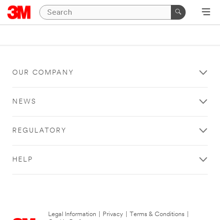
OUR COMPANY
NEWS
REGULATORY
HELP
Legal Information
|
Privacy
|
Terms & Conditions
|