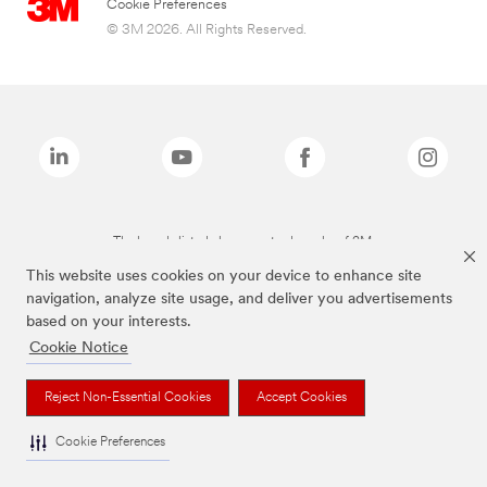
Cookie Preferences
© 3M 2026. All Rights Reserved.
The brands listed above are trademarks of 3M.
This website uses cookies on your device to enhance site
navigation, analyze site usage, and deliver you advertisements
based on your interests.
Cookie Notice
Reject Non-Essential Cookies
Accept Cookies
Cookie Preferences