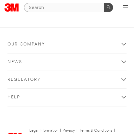
OUR COMPANY
NEWS
REGULATORY
HELP
Legal Information
|
Privacy
|
Terms & Conditions
|