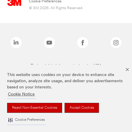
Cookie Preferences
© 3M 2026. All Rights Reserved.
The brands listed above are trademarks of 3M.
This website uses cookies on your device to enhance site
navigation, analyze site usage, and deliver you advertisements
based on your interests.
Cookie Notice
Reject Non-Essential Cookies
Accept Cookies
Cookie Preferences