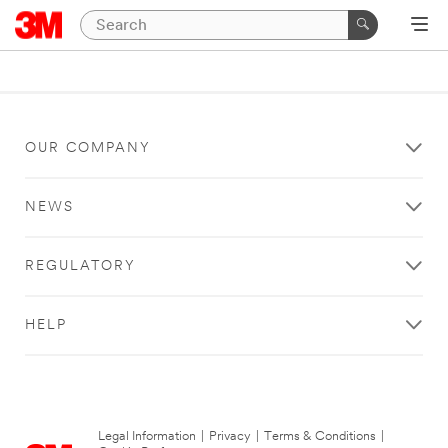
OUR COMPANY
NEWS
REGULATORY
HELP
Legal Information
|
Privacy
|
Terms & Conditions
|