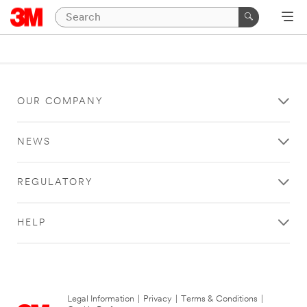
OUR COMPANY
NEWS
REGULATORY
HELP
Legal Information
|
Privacy
|
Terms & Conditions
|