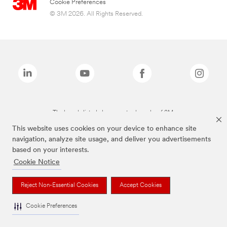
Cookie Preferences
© 3M 2026. All Rights Reserved.
The brands listed above are trademarks of 3M.
This website uses cookies on your device to enhance site
navigation, analyze site usage, and deliver you advertisements
based on your interests.
Cookie Notice
Reject Non-Essential Cookies
Accept Cookies
Cookie Preferences