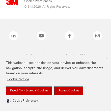
Cookie Preferences
© 3M 2026. All Rights Reserved.
The brands listed above are trademarks of 3M.
This website uses cookies on your device to enhance site
navigation, analyze site usage, and deliver you advertisements
based on your interests.
Cookie Notice
Reject Non-Essential Cookies
Accept Cookies
Cookie Preferences