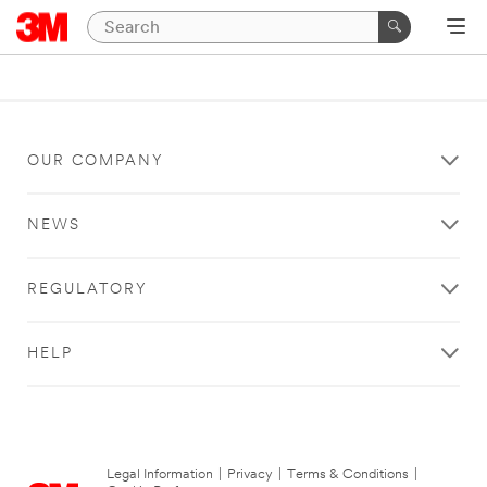
OUR COMPANY
NEWS
REGULATORY
HELP
Legal Information
|
Privacy
|
Terms & Conditions
|